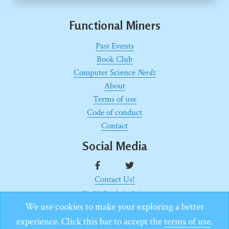
Functional Miners
Past Events
Book Club
Computer Science
Nerdz
About
Terms of use
Code of conduct
Contact
Social Media
Contact Us!
Disable Google Analytics
Proudly built with use of
Gatsby.js
with this
starter
.
We use cookies to make your exploring a better
Copyright © White Rook − 2020
experience. Click this bar to accept the
terms of use
.