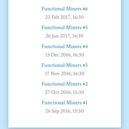
Functional Miners #6
23 Feb 2017, 16:30
Functional Miners #5
26 Jan 2017, 16:30
Functional Miners #4
15 Dec 2016, 16:30
Functional Miners #3
17 Nov 2016, 16:30
Functional Miners #2
27 Oct 2016, 15:30
Functional Miners #1
26 Sep 2016, 15:30