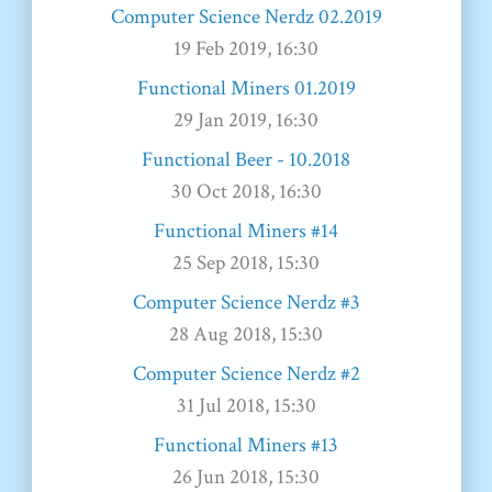
Computer Science Nerdz 02.2019
19 Feb 2019, 16:30
Functional Miners 01.2019
29 Jan 2019, 16:30
Functional Beer - 10.2018
30 Oct 2018, 16:30
Functional Miners #14
25 Sep 2018, 15:30
Computer Science Nerdz #3
28 Aug 2018, 15:30
Computer Science Nerdz #2
31 Jul 2018, 15:30
Functional Miners #13
26 Jun 2018, 15:30