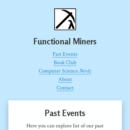
Functional Miners
Past Events
Book Club
Computer Science
Nerdz
About
Contact
Past Events
Here you can explore list of our past