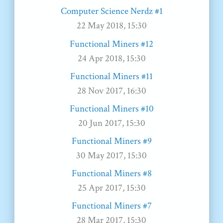
Computer Science Nerdz #1
22 May 2018, 15:30
Functional Miners #12
24 Apr 2018, 15:30
Functional Miners #11
28 Nov 2017, 16:30
Functional Miners #10
20 Jun 2017, 15:30
Functional Miners #9
30 May 2017, 15:30
Functional Miners #8
25 Apr 2017, 15:30
Functional Miners #7
28 Mar 2017, 15:30