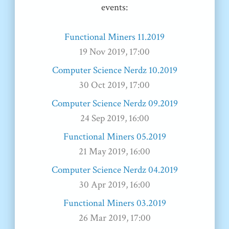
events:
Functional Miners 11.2019
19 Nov 2019, 17:00
Computer Science Nerdz 10.2019
30 Oct 2019, 17:00
Computer Science Nerdz 09.2019
24 Sep 2019, 16:00
Functional Miners 05.2019
21 May 2019, 16:00
Computer Science Nerdz 04.2019
30 Apr 2019, 16:00
Functional Miners 03.2019
26 Mar 2019, 17:00