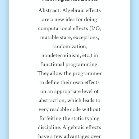
Abstract
: Algebraic effects
are a new idea for doing
computational effects (I/O,
mutable state, exceptions,
randomization,
nondeterminism, etc.) in
functional programming.
They allow the programmer
to define their own effects
on an appropriate level of
abstraction, which leads to
very readable code without
forfeiting the static typing
discipline. Algebraic effects
have a few advantages over