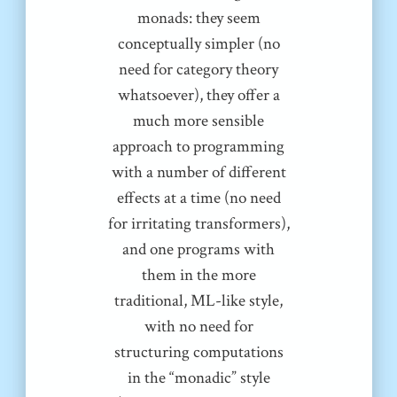
monads: they seem
conceptually simpler (no
need for category theory
whatsoever), they offer a
much more sensible
approach to programming
with a number of different
effects at a time (no need
for irritating transformers),
and one programs with
them in the more
traditional, ML-like style,
with no need for
structuring computations
in the “monadic” style