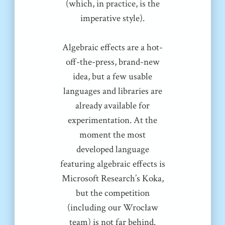
(which, in practice, is the
imperative style).
Algebraic effects are a hot-
off-the-press, brand-new
idea, but a few usable
languages and libraries are
already available for
experimentation. At the
moment the most
developed language
featuring algebraic effects is
Microsoft Research’s Koka,
but the competition
(including our Wrocław
team) is not far behind.