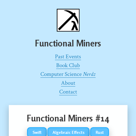
Functional Miners
Past Events
Book Club
Computer Science
Nerdz
About
Contact
Functional Miners #14
Swift
Algebraic Effects
Rust