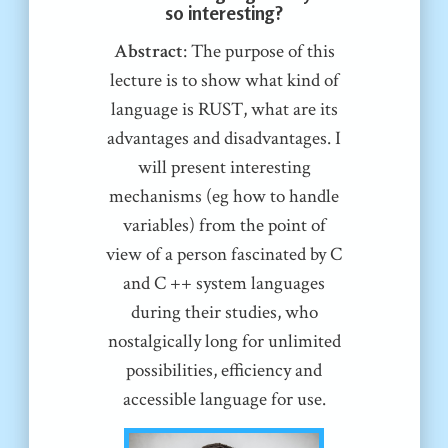
so interesting?
Abstract
: The purpose of this
lecture is to show what kind of
language is RUST, what are its
advantages and disadvantages. I
will present interesting
mechanisms (eg how to handle
variables) from the point of
view of a person fascinated by C
and C ++ system languages
during their studies, who
nostalgically long for unlimited
possibilities, efficiency and
accessible language for use.