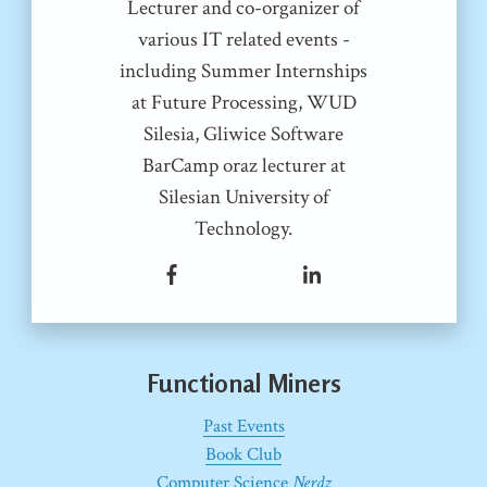
Lecturer and co-organizer of
various IT related events -
including Summer Internships
at Future Processing, WUD
Silesia, Gliwice Software
BarCamp oraz lecturer at
Silesian University of
Technology.
Functional Miners
Past Events
Book Club
Computer Science
Nerdz