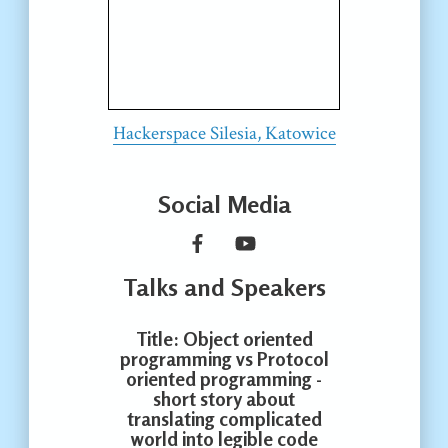
Hackerspace Silesia, Katowice
Social Media
Talks and Speakers
Title
: Object oriented
programming vs Protocol
oriented programming -
short story about
translating complicated
world into legible code