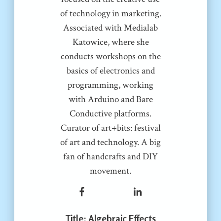
of technology in marketing.
Associated with Medialab
Katowice, where she
conducts workshops on the
basics of electronics and
programming, working
with Arduino and Bare
Conductive platforms.
Curator of art+bits: festival
of art and technology. A big
fan of handcrafts and DIY
movement.
Title
: Algebraic Effects