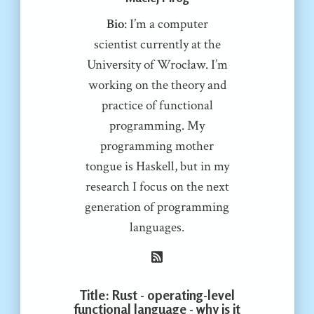
Bio
: I’m a computer
scientist currently at the
University of Wrocław. I’m
working on the theory and
practice of functional
programming. My
programming mother
tongue is Haskell, but in my
research I focus on the next
generation of programming
languages.
Title
: Rust - operating-level
functional language - why is it