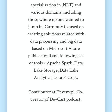
specialization in .NET) and
various domains, including
those where no one wanted to
jump in. Currently focused on
creating solutions related with
data processing and big data
based on Microsoft Azure
public cloud and following set
of tools - Apache Spark, Data
Lake Storage, Data Lake
Analytics, Data Factory.
Contributor at Devenv.pl. Co-
creator of DevCast podcast.