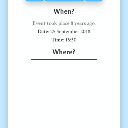
When?
Event took place
8 years ago
.
Date
:
25 September 2018
Time
:
15:30
Where?