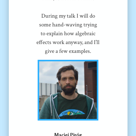
During my talk I will do
some hand-waving trying
to explain how algebraic
effects work anyway, and I’ll
give a few examples.
Maciej Piróg