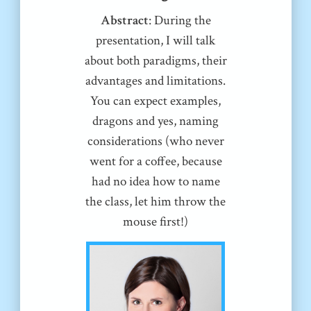
Abstract
: During the
presentation, I will talk
about both paradigms, their
advantages and limitations.
You can expect examples,
dragons and yes, naming
considerations (who never
went for a coffee, because
had no idea how to name
the class, let him throw the
mouse first!)