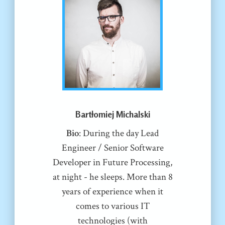
Bartłomiej Michalski
Bio
: During the day Lead
Engineer / Senior Software
Developer in Future Processing,
at night - he sleeps. More than 8
years of experience when it
comes to various IT
technologies (with