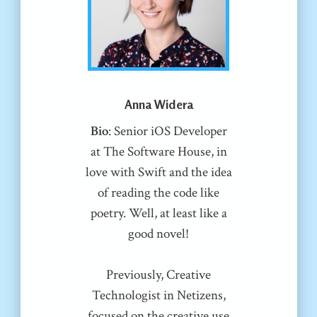
Anna Widera
Bio
: Senior iOS Developer
at The Software House, in
love with Swift and the idea
of reading the code like
poetry. Well, at least like a
good novel!
Previously, Creative
Technologist in Netizens,
focused on the creative use