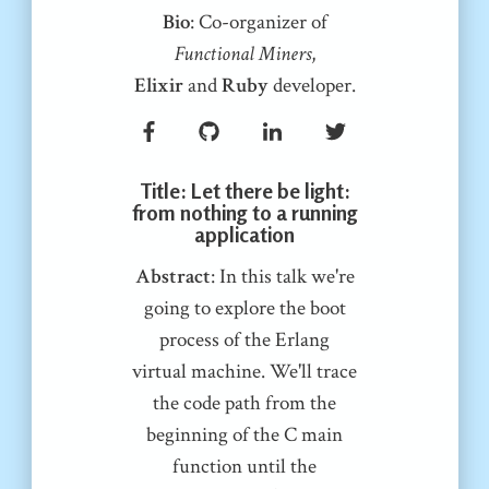
Bio
: Co-organizer of
Functional Miners
,
Elixir
and
Ruby
developer.
Title
: Let there be light:
from nothing to a running
application
Abstract
: In this talk we're
going to explore the boot
process of the Erlang
virtual machine. We'll trace
the code path from the
beginning of the C main
function until the