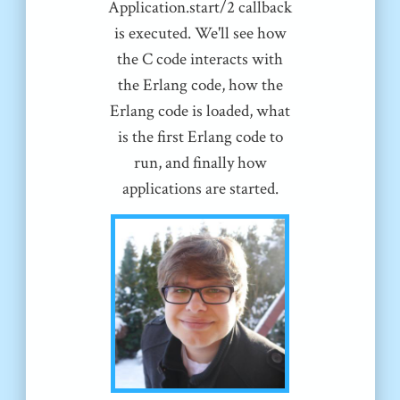
Application.start/2 callback
is executed. We'll see how
the C code interacts with
the Erlang code, how the
Erlang code is loaded, what
is the first Erlang code to
run, and finally how
applications are started.