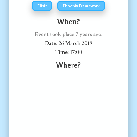
Elixir
Phoenix Framework
When?
Event took place
7 years ago
.
Date
:
26 March 2019
Time
:
17:00
Where?