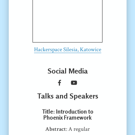
Hackerspace Silesia, Katowice
Social Media
Talks and Speakers
Title
: Introduction to
Phoenix Framework
Abstract
: A regular