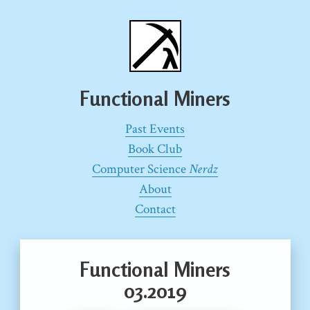
Functional Miners
Past Events
Book Club
Computer Science
Nerdz
About
Contact
Functional Miners
03.2019