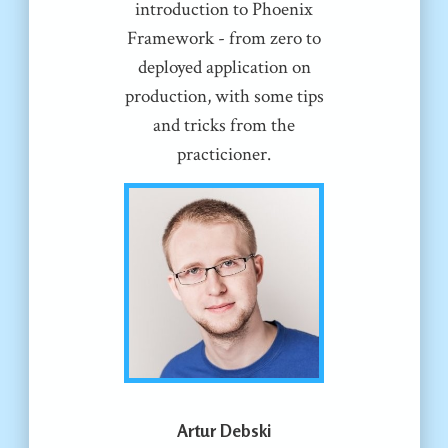
introduction to Phoenix
Framework - from zero to
deployed application on
production, with some tips
and tricks from the
practicioner.
Artur Debski