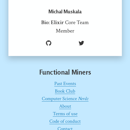
Michal Muskala
Bio
:
Elixir
Core Team
Member
Functional Miners
Past Events
Book Club
Computer Science
Nerdz
About
Terms of use
Code of conduct
Contact