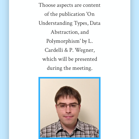
Thoose aspects are content
of the publication 'On
Understanding Types, Data
Abstraction, and
Polymorphism' by L.
Cardelli & P. Wegner,
which will be presented
during the meeting.