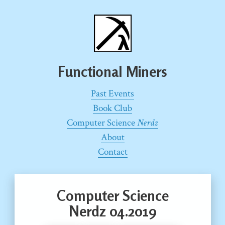
Functional Miners
Past Events
Book Club
Computer Science
Nerdz
About
Contact
Computer Science
Nerdz 04.2019