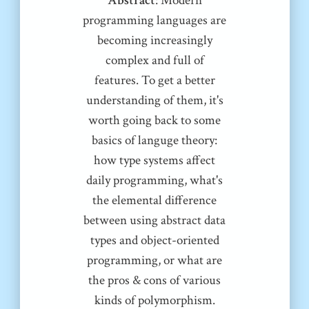
Abstract
: Modern
programming languages are
becoming increasingly
complex and full of
features. To get a better
understanding of them, it's
worth going back to some
basics of languge theory:
how type systems affect
daily programming, what's
the elemental difference
between using abstract data
types and object-oriented
programming, or what are
the pros & cons of various
kinds of polymorphism.