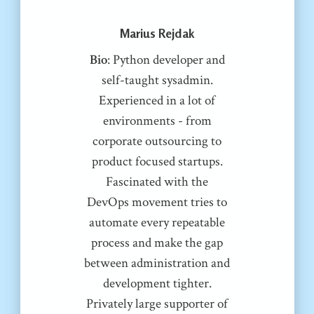
Marius Rejdak
Bio
: Python developer and
self-taught sysadmin.
Experienced in a lot of
environments - from
corporate outsourcing to
product focused startups.
Fascinated with the
DevOps movement tries to
automate every repeatable
process and make the gap
between administration and
development tighter.
Privately large supporter of