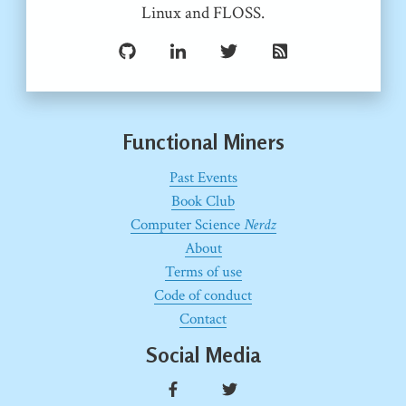
Linux and FLOSS.
Functional Miners
Past Events
Book Club
Computer Science
Nerdz
About
Terms of use
Code of conduct
Contact
Social Media