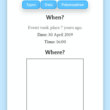
Types
Data
Polymorphism
When?
Event took place
7 years ago
.
Date
:
30 April 2019
Time
:
16:00
Where?