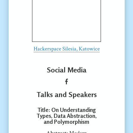
Hackerspace Silesia, Katowice
Social Media
Talks and Speakers
Title
: On Understanding
Types, Data Abstraction,
and Polymorphism